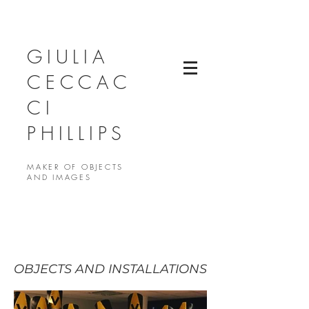
GIULIA
CECCAC
CI
PHILLIPS
MAKER OF OBJECTS
AND IMAGES
OBJECTS AND INSTALLATIONS