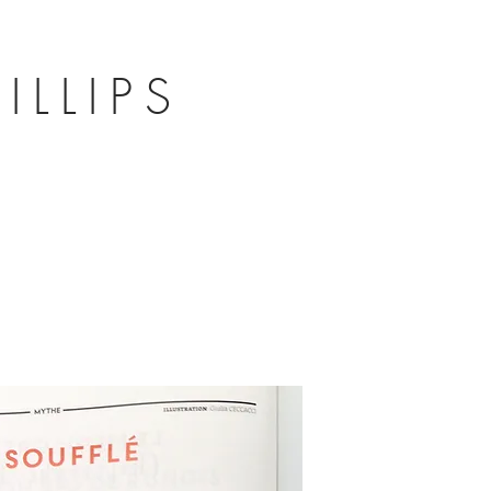
ILLIPS