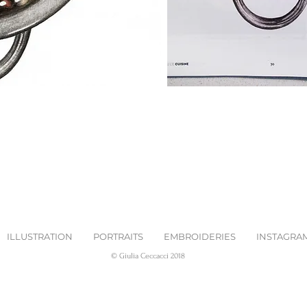
ILLUSTRATION
PORTRAITS
EMBROIDERIES
INSTAGRA
© Giulia Ceccacci 2018