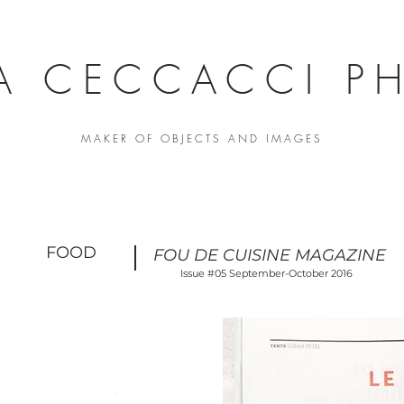
A CECCACCI PH
MAKER OF OBJECTS AND IMAGES
FOOD
FOU DE CUISINE MAGAZINE
Issue #05 September-October 2016