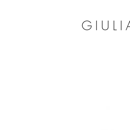
GIULI