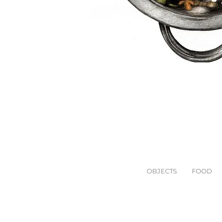
OBJECTS
FOOD