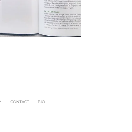
M
CONTACT
BIO