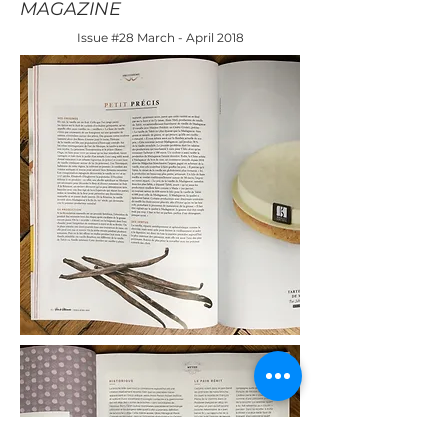
MAGAZINE
Issue #28 March - April 2018