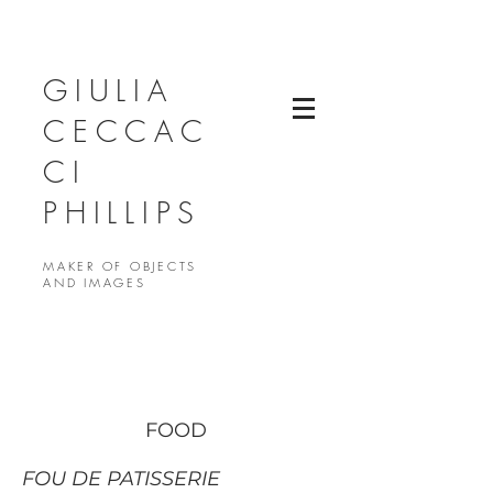
GIULIA
CECCAC
CI
PHILLIPS
MAKER OF OBJECTS
AND IMAGES
FOOD
FOU DE PATISSERIE