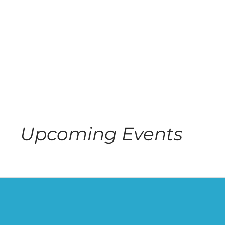
Upcoming Events