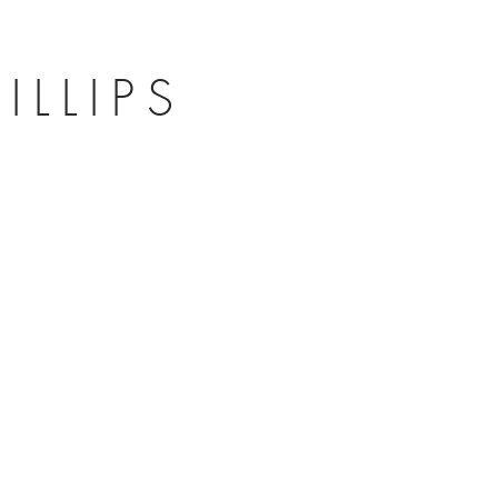
ILLIPS