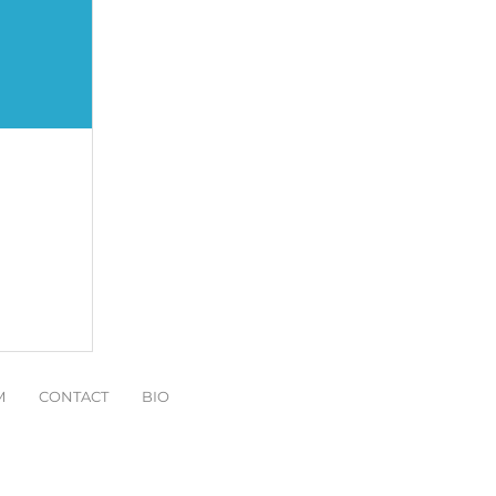
M
CONTACT
BIO