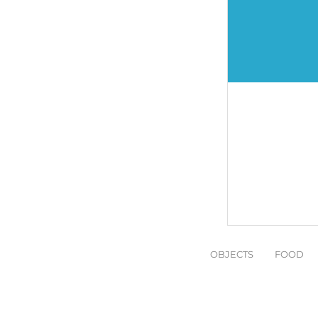
OBJECTS
FOOD