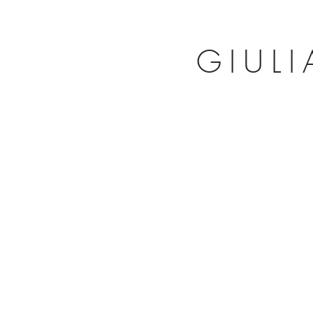
GIULI