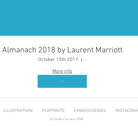
Almanach 2018 by Laurent Marriott
October 15th 2017
-
More info
-
ILLUSTRATION
PORTRAITS
EMBROIDERIES
INSTAGRA
© Giulia Ceccacci 2018