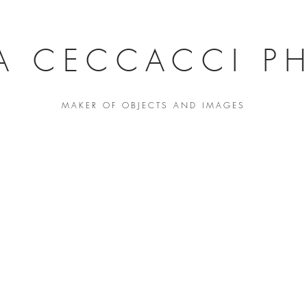
A CECCACCI PH
MAKER OF OBJECTS AND IMAGES